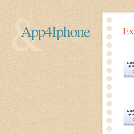
App4Iphone
Ex